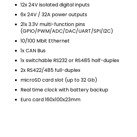
12x 24V isolated digital inputs
6x 24V / 32A power outputs
21x 3.3V multi-function pins
(GPIO/PWM/ADC/DAC/UART/SPI/I2C)
10/100 Mbit Ethernet
1x CAN Bus
1x switchable RS232 or RS485 half-duplex
2x RS422/485 full-duplex
microSD card slot (up to 32 Gb)
Real time clock with battery backup
Euro card 160x100x23mm