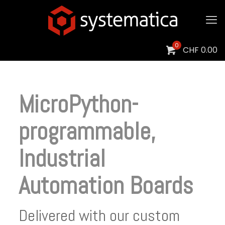
0
CHF
0.00
MicroPython-
programmable,
Industrial
Automation Boards
Delivered with our custom