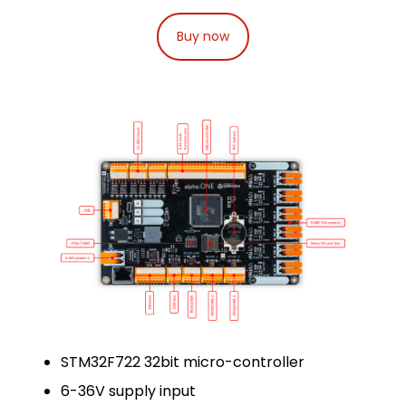
Buy now
STM32F722 32bit micro-controller
6-36V supply input