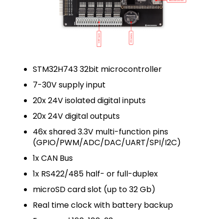
STM32H743 32bit microcontroller
7-30V supply input
20x 24V isolated digital inputs
20x 24V digital outputs
46x shared 3.3V multi-function pins
(GPIO/PWM/ADC/DAC/UART/SPI/I2C)
1x CAN Bus
1x RS422/485 half- or full-duplex
microSD card slot (up to 32 Gb)
Real time clock with battery backup