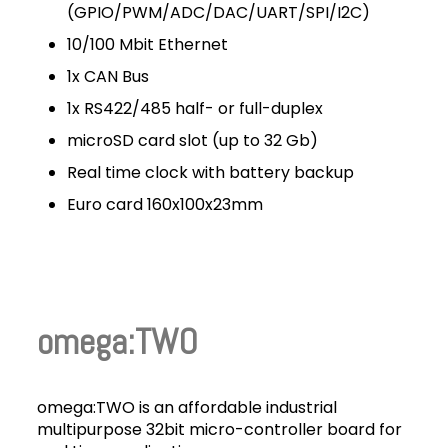
(GPIO/PWM/ADC/DAC/UART/SPI/I2C)
10/100 Mbit Ethernet
1x CAN Bus
1x RS422/485 half- or full-duplex
microSD card slot (up to 32 Gb)
Real time clock with battery backup
Euro card 160x100x23mm
omega:TWO
omega:TWO is an affordable industrial
multipurpose 32bit micro-controller board for