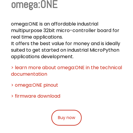
omega:ONE
omega:ONE is an affordable industrial
multipurpose 32bit micro-controller board for
real time applications.
It offers the best value for money and is ideally
suited to get started on industrial MicroPython
applications development.
> learn more about omega:ONE in the technical
documentation
> omega:ONE pinout
> firmware download
Buy now