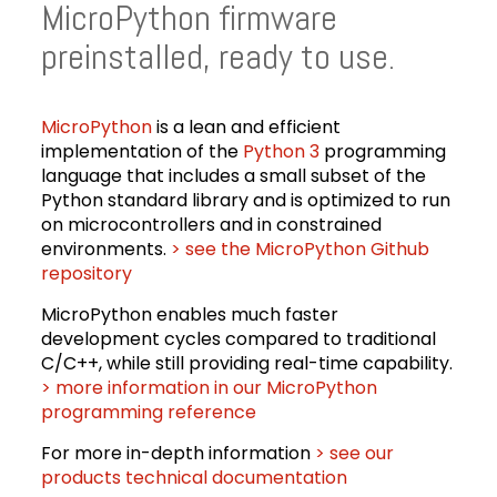
MicroPython firmware
preinstalled, ready to use.
MicroPython
is a lean and efficient
implementation of the
Python 3
programming
language that includes a small subset of the
Python standard library and is optimized to run
on microcontrollers and in constrained
environments.
> see the MicroPython Github
repository
MicroPython enables much faster
development cycles compared to traditional
C/C++, while still providing real-time capability.
> more information in our MicroPython
programming reference
For more in-depth information
> see our
products technical documentation