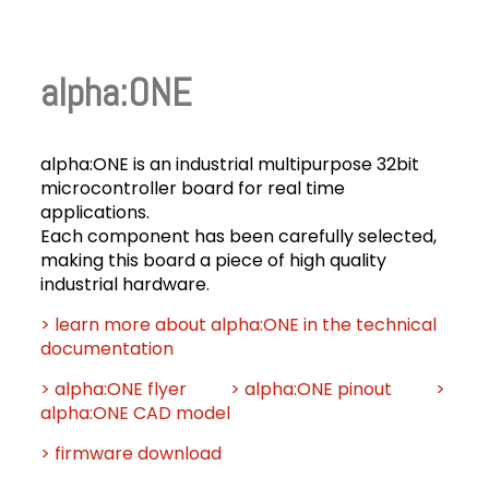
alpha:ONE
alpha:ONE is an industrial multipurpose 32bit
microcontroller board for real time
applications.
Each component has been carefully selected,
making this board a piece of high quality
industrial hardware.
> learn more about alpha:ONE in the technical
documentation
> alpha:ONE flyer
> alpha:ONE pinout
>
alpha:ONE CAD model
> firmware download