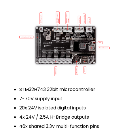
STM32H743 32bit microcontroller
7-70V supply input
20x 24V isolated digital inputs
4x 24V / 2.5A H-Bridge outputs
46x shared 3.3V multi-function pins