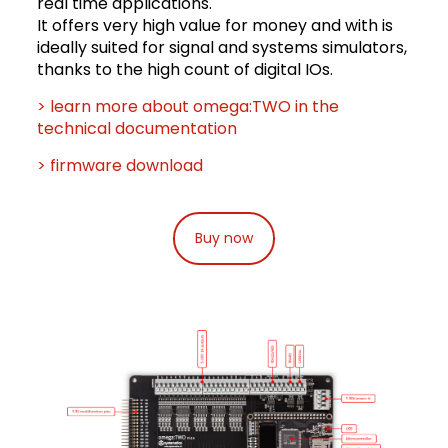
real time applications.
It offers very high value for money and with is
ideally suited for signal and systems simulators,
thanks to the high count of digital IOs.
> learn more about omega:TWO in the
technical documentation
> firmware download
Buy now